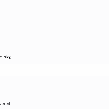
e blog.
wered