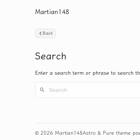
Martian148
Back
Search
Enter a search term or phrase to search th
© 2026 Martian148
Astro
&
Pure
theme po