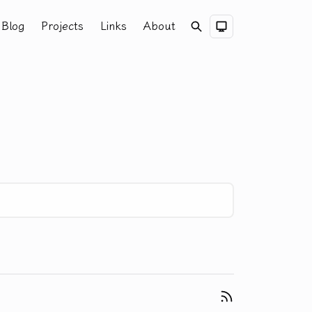
Blog
Projects
Links
About
Search
Dark Theme
RSS